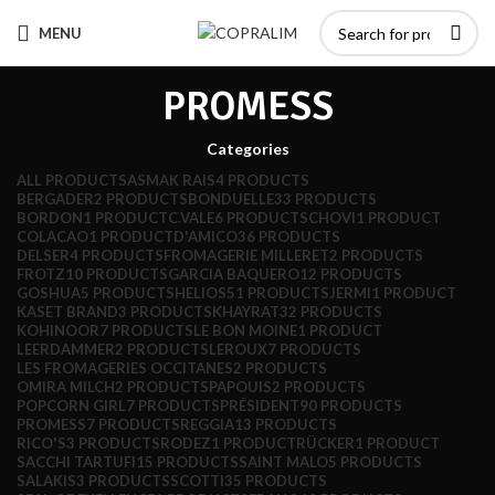
MENU
PROMESS
Categories
ALL
PRODUCTS
ASMAK RAIS
4 PRODUCTS
BERGADER
2 PRODUCTS
BONDUELLE
33 PRODUCTS
BORDON
1 PRODUCT
C.VALE
6 PRODUCTS
CHOVI
1 PRODUCT
COLACAO
1 PRODUCT
D'AMICO
36 PRODUCTS
DELSER
4 PRODUCTS
FROMAGERIE MILLERET
2 PRODUCTS
FROTZ
10 PRODUCTS
GARCIA BAQUERO
12 PRODUCTS
GOSHUA
5 PRODUCTS
HELIOS
51 PRODUCTS
JERMI
1 PRODUCT
KASET BRAND
3 PRODUCTS
KHAYRAT
32 PRODUCTS
KOHINOOR
7 PRODUCTS
LE BON MOINE
1 PRODUCT
LEERDAMMER
2 PRODUCTS
LEROUX
7 PRODUCTS
LES FROMAGERIES OCCITANES
2 PRODUCTS
OMIRA MILCH
2 PRODUCTS
PAPOUIS
2 PRODUCTS
POPCORN GIRL
7 PRODUCTS
PRÉSIDENT
90 PRODUCTS
PROMESS
7 PRODUCTS
REGGIA
13 PRODUCTS
RICO'S
3 PRODUCTS
RODEZ
1 PRODUCT
RÜCKER
1 PRODUCT
SACCHI TARTUFI
15 PRODUCTS
SAINT MALO
5 PRODUCTS
SALAKIS
3 PRODUCTS
SCOTTI
35 PRODUCTS