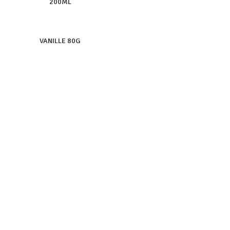
200ML
VANILLE 80G