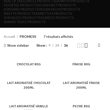
SEAL OF EXELLENCE
1 PRODUCT
SERANO
10 PRODUCTS
SOCIÈTÈ
2 PRODUCTS
SOJASUN
17 PRODUCTS
SURIVAN
3 PRODUCTS
VEGAN DELI
30 PRODUCTS
WELTY
9 PRODUCTS
ZANETTI
34 PRODUCTS
SURGELÉS
3 PRODUCTS
SUREE
12 PRODUCTS
AHMAD TEA
55 PRODUCTS
Accueil
PROMESS
7 résultats affichés
Show sidebar
Show
9
24
36
CHOCOLAT 80G
FRAISE 80G
LAIT AROMATISÉ CHOCOLAT
LAIT AROMATISÉ FRAISE
200ML
200ML
LAIT AROMATISÉ VANILLE
PECHE 80G