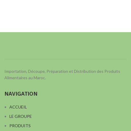
Importation, Découpe, Préparation et Distribution des Produits
Alimentaires au Maroc.
NAVIGATION
ACCUEIL
LE GROUPE
PRODUITS