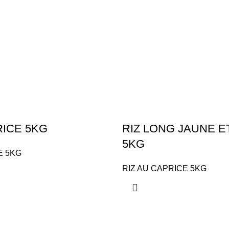
RICE 5KG
RIZ LONG JAUNE 
5KG
E 5KG
RIZ AU CAPRICE 5KG