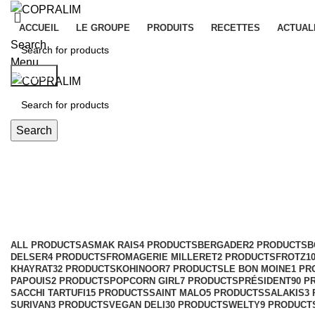
ACCUEIL
LE GROUPE
PRODUITS
RECETTES
ACTUAL
Search
Menu
Search
Search
KASET BRAND
Categories
ALL
PRODUCTS
ASMAK RAIS
4 PRODUCTS
BERGADER
2 PRODUCTS
B
DELSER
4 PRODUCTS
FROMAGERIE MILLERET
2 PRODUCTS
FROTZ
1
KHAYRAT
32 PRODUCTS
KOHINOOR
7 PRODUCTS
LE BON MOINE
1 PR
PAPOUIS
2 PRODUCTS
POPCORN GIRL
7 PRODUCTS
PRÉSIDENT
90 P
SACCHI TARTUFI
15 PRODUCTS
SAINT MALO
5 PRODUCTS
SALAKIS
3
SURIVAN
3 PRODUCTS
VEGAN DELI
30 PRODUCTS
WELTY
9 PRODUCT