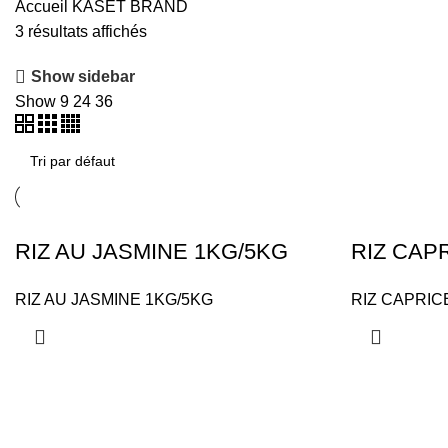
Accueil
KASET BRAND
3 résultats affichés
Show sidebar
Show
9
24
36
RIZ AU JASMINE 1KG/5KG
RIZ CAP
RIZ AU JASMINE 1KG/5KG
RIZ CAPRIC