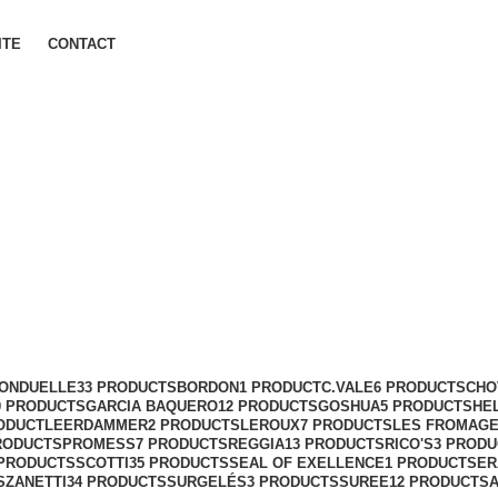
ITE
CONTACT
ONDUELLE
33 PRODUCTS
BORDON
1 PRODUCT
C.VALE
6 PRODUCTS
CHO
0 PRODUCTS
GARCIA BAQUERO
12 PRODUCTS
GOSHUA
5 PRODUCTS
HE
ODUCT
LEERDAMMER
2 PRODUCTS
LEROUX
7 PRODUCTS
LES FROMAGE
RODUCTS
PROMESS
7 PRODUCTS
REGGIA
13 PRODUCTS
RICO'S
3 PROD
 PRODUCTS
SCOTTI
35 PRODUCTS
SEAL OF EXELLENCE
1 PRODUCT
SER
S
ZANETTI
34 PRODUCTS
SURGELÉS
3 PRODUCTS
SUREE
12 PRODUCTS