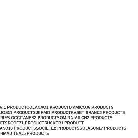
VI
1 PRODUCT
COLACAO
1 PRODUCT
D'AMICO
36 PRODUCTS
LIOS
51 PRODUCTS
JERMI
1 PRODUCT
KASET BRAND
3 PRODUCTS
RIES OCCITANES
2 PRODUCTS
OMIRA MILCH
2 PRODUCTS
UCTS
RODEZ
1 PRODUCT
RÜCKER
1 PRODUCT
ANO
10 PRODUCTS
SOCIÈTÈ
2 PRODUCTS
SOJASUN
17 PRODUCTS
AHMAD TEA
55 PRODUCTS