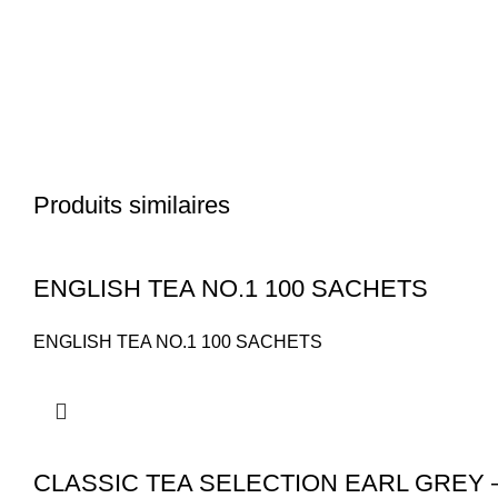
Produits similaires
ENGLISH TEA NO.1 100 SACHETS
ENGLISH TEA NO.1 100 SACHETS
CLASSIC TEA SELECTION EARL GREY 