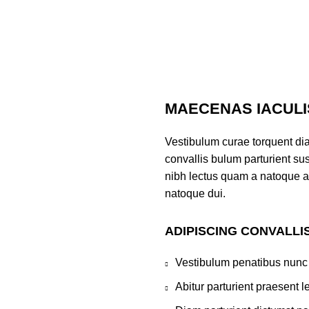
MAECENAS IACULI
Vestibulum curae torquent di
convallis bulum parturient sus
nibh lectus quam a natoque a
natoque dui.
ADIPISCING CONVALLI
Vestibulum penatibus nunc 
Abitur parturient praesent 