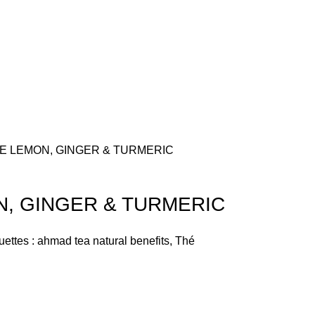
E LEMON, GINGER & TURMERIC
, GINGER & TURMERIC
uettes :
ahmad tea natural benefits
,
Thé