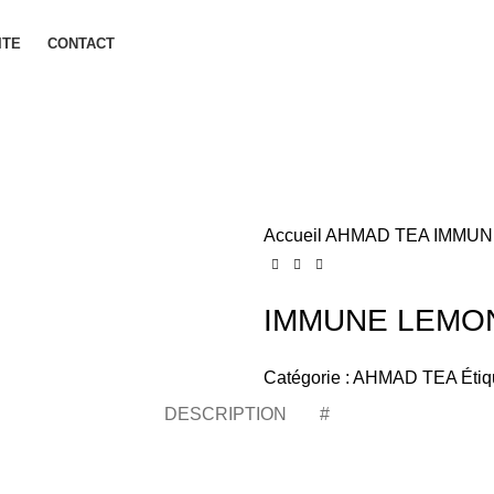
ITE
CONTACT
Accueil
AHMAD TEA
IMMUN
IMMUNE LEMON
Catégorie :
AHMAD TEA
Étiq
DESCRIPTION
#