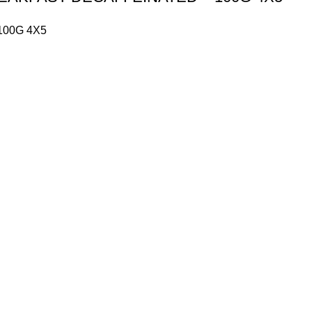
100G 4X5