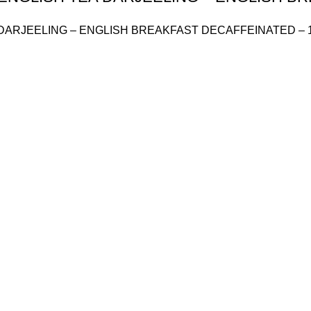
DARJEELING – ENGLISH BREAKFAST DECAFFEINATED – 