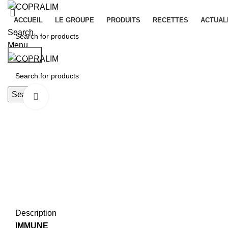
ACCUEIL
LE GROUPE
PRODUITS
RECETTES
ACTUAL
Search
Menu
Search
Search
Click to enlarge
Description
IMMUNE