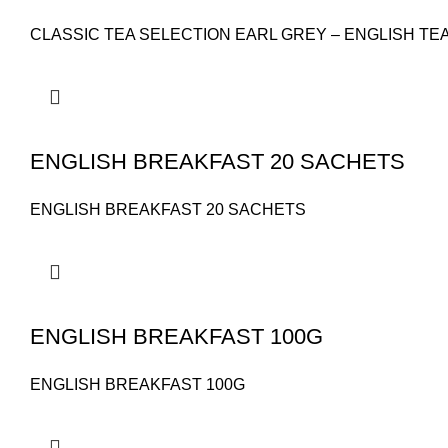
CLASSIC TEA SELECTION EARL GREY – ENGLISH TE
ENGLISH BREAKFAST 20 SACHETS
ENGLISH BREAKFAST 20 SACHETS
ENGLISH BREAKFAST 100G
ENGLISH BREAKFAST 100G