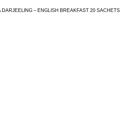
A DARJEELING – ENGLISH BREAKFAST 20 SACHETS