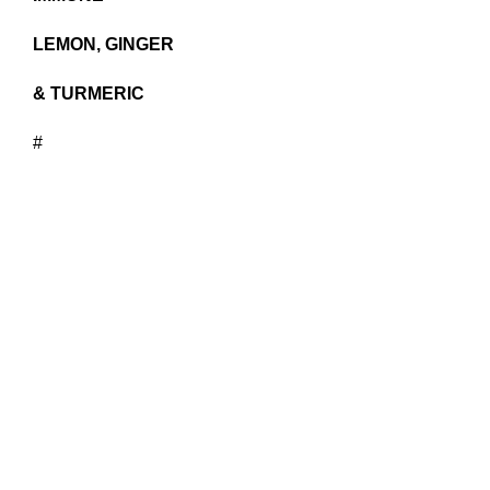
LEMON, GINGER
& TURMERIC
#