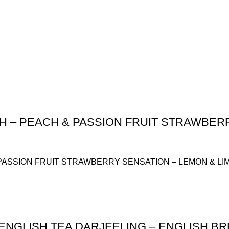
H – PEACH & PASSION FRUIT STRAWBERR
PASSION FRUIT STRAWBERRY SENSATION – LEMON & LI
ENGLISH TEA DARJEELING – ENGLISH BR