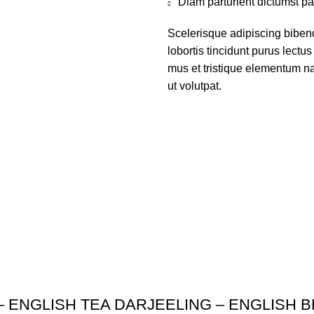
Diam parturient dictumst par
Scelerisque adipiscing biben
lobortis tincidunt purus lect
mus et tristique elementum na
ut volutpat.
– ENGLISH TEA DARJEELING – ENGLISH 