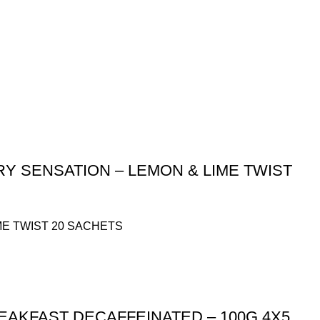
Y SENSATION – LEMON & LIME TWIST
ME TWIST 20 SACHETS
EAKFAST DECAFFEINATED – 100G 4X5