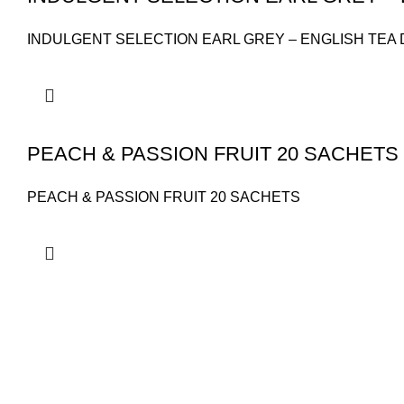
INDULGENT SELECTION EARL GREY – ENGLISH TEA 
PEACH & PASSION FRUIT 20 SACHETS
PEACH & PASSION FRUIT 20 SACHETS