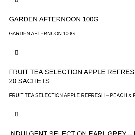
GARDEN AFTERNOON 100G
GARDEN AFTERNOON 100G
FRUIT TEA SELECTION APPLE REFRES
20 SACHETS
FRUIT TEA SELECTION APPLE REFRESH – PEACH & 
INDULGENT SELECTION EARL GREY – 