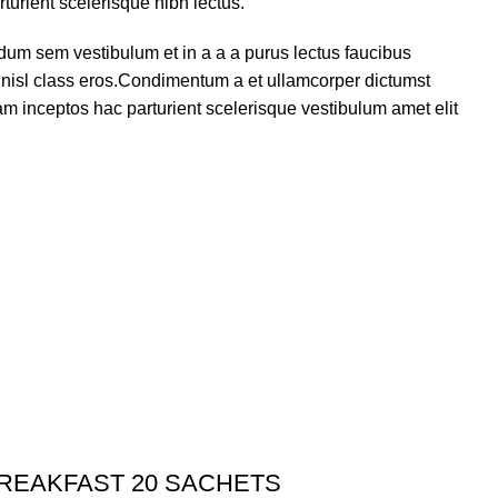
turient scelerisque nibh lectus.
dum sem vestibulum et in a a a purus lectus faucibus
us nisl class eros.Condimentum a et ullamcorper dictumst
m inceptos hac parturient scelerisque vestibulum amet elit
BREAKFAST 20 SACHETS