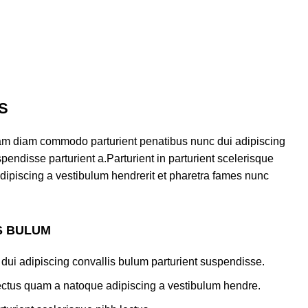
S
am diam commodo parturient penatibus nunc dui adipiscing
pendisse parturient a.Parturient in parturient scelerisque
dipiscing a vestibulum hendrerit et pharetra fames nunc
S BULUM
dui adipiscing convallis bulum parturient suspendisse.
lectus quam a natoque adipiscing a vestibulum hendre.