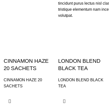
tincidunt purus lectus nisl c
tristique elementum nam incep
volutpat.
CINNAMON HAZE
LONDON BLEND
20 SACHETS
BLACK TEA
CINNAMON HAZE 20
LONDON BLEND BLACK
SACHETS
TEA