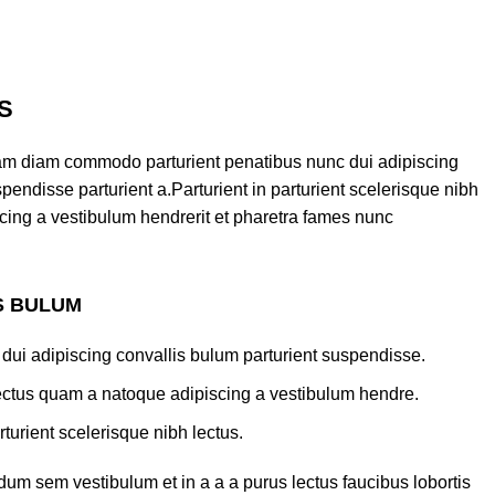
S
am diam commodo parturient penatibus nunc dui adipiscing
pendisse parturient a.Parturient in parturient scelerisque nibh
cing a vestibulum hendrerit et pharetra fames nunc
S BULUM
dui adipiscing convallis bulum parturient suspendisse.
lectus quam a natoque adipiscing a vestibulum hendre.
turient scelerisque nibh lectus.
um sem vestibulum et in a a a purus lectus faucibus lobortis