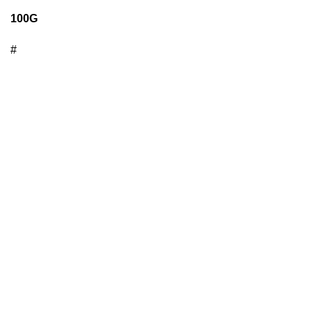
100G
#