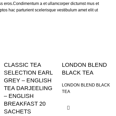
lass eros.Condimentum a et ullamcorper dictumst mus et
tos hac parturient scelerisque vestibulum amet elit ut
CLASSIC TEA
LONDON BLEND
SELECTION EARL
BLACK TEA
GREY – ENGLISH
LONDON BLEND BLACK
TEA DARJEELING
TEA
– ENGLISH
BREAKFAST 20
SACHETS