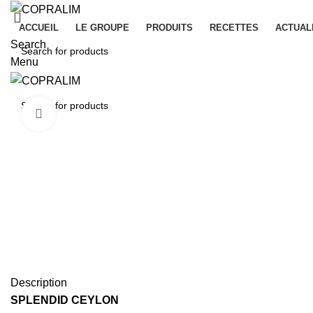
ACCUEIL
LE GROUPE
PRODUITS
RECETTES
ACTUAL
Search
Menu
Click to enlarge
Description
SPLENDID CEYLON