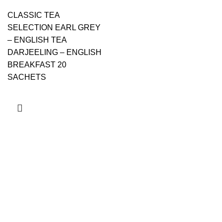
CLASSIC TEA
SELECTION EARL GREY
– ENGLISH TEA
DARJEELING – ENGLISH
BREAKFAST 20
SACHETS