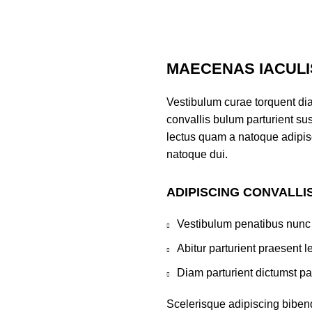
MAECENAS IACULI
Vestibulum curae torquent di
convallis bulum parturient sus
lectus quam a natoque adipis
natoque dui.
ADIPISCING CONVALLI
Vestibulum penatibus nunc 
Abitur parturient praesent 
Diam parturient dictumst par
Scelerisque adipiscing bibend