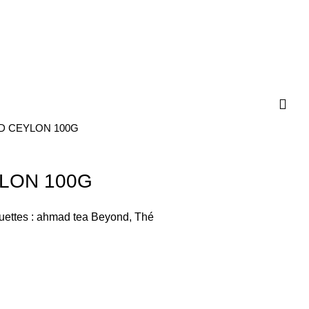
D CEYLON 100G
LON 100G
uettes :
ahmad tea Beyond
,
Thé