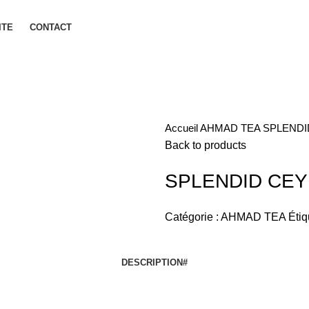
ITE
CONTACT
Accueil
AHMAD TEA
SPLENDI
Back to products
SPLENDID CEY
Catégorie :
AHMAD TEA
Étiq
DESCRIPTION
#