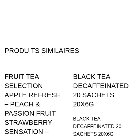
PRODUITS SIMILAIRES
FRUIT TEA
BLACK TEA
SELECTION
DECAFFEINATED
APPLE REFRESH
20 SACHETS
– PEACH &
20X6G
PASSION FRUIT
BLACK TEA
STRAWBERRY
DECAFFEINATED 20
SENSATION –
SACHETS 20X6G