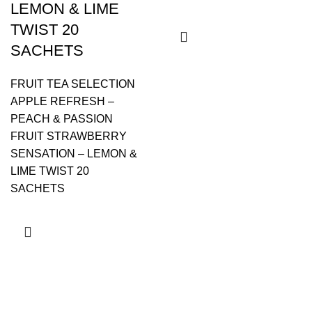
LEMON & LIME
TWIST 20
SACHETS
FRUIT TEA SELECTION
APPLE REFRESH –
PEACH & PASSION
FRUIT STRAWBERRY
SENSATION – LEMON &
LIME TWIST 20
SACHETS